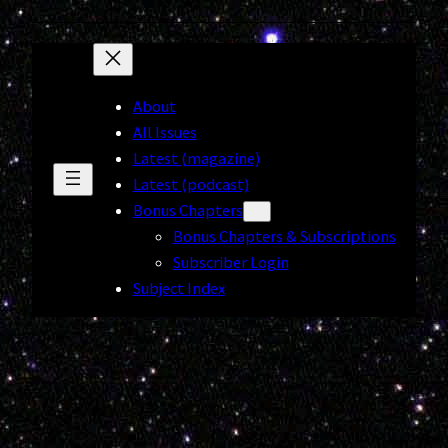
About
All Issues
Latest (magazine)
Latest (podcast)
Bonus Chapters
Bonus Chapters & Subscriptions
Subscriber Login
Subject Index