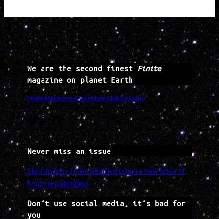
We are the second finest
Finite
magazine on planet Earth
Finite Magazine & Lifestyle Club Lesotho
Twitter
Instagram
Facebook
Never miss an issue
Sign up here to be notified when a new issue of
Finite
is published
Don’t use social media, it’s bad for
you