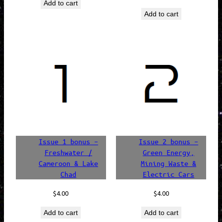
Add to cart
was:
is:
price
price
Add to cart
$24.00.
$20.40.
was:
is:
$20.00.
$17.00.
Issue 1 bonus –
Issue 2 bonus –
Freshwater /
Green Energy,
Cameroon & Lake
Mining Waste &
Chad
Electric Cars
$
4.00
$
4.00
Add to cart
Add to cart