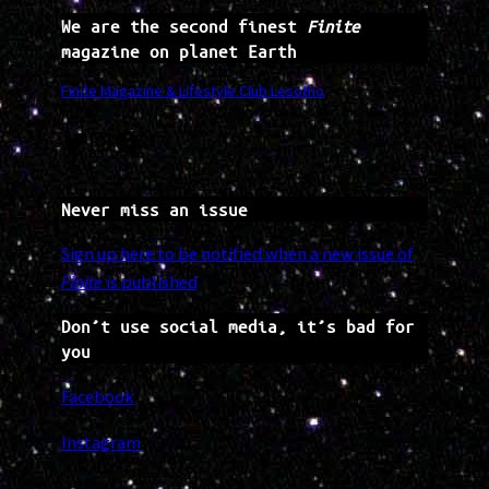
We are the second finest
Finite
magazine on planet Earth
Finite Magazine & Lifestyle Club Lesotho
Twitter
Instagram
Facebook
Never miss an issue
Sign up here to be notified when a new issue of
Finite
is published
Don’t use social media, it’s bad for
you
Facebook
Instagram