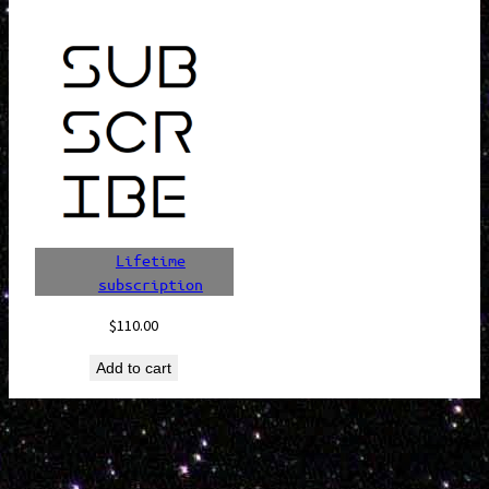
Lifetime
subscription
$
110.00
Add to cart