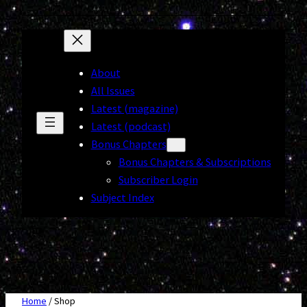
About
All Issues
Latest (magazine)
Latest (podcast)
Bonus Chapters
Bonus Chapters & Subscriptions
Subscriber Login
Subject Index
Home
/ Shop